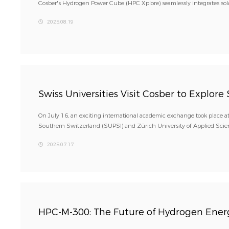
Cosber's Hydrogen Power Cube (HPC Xplore) seamlessly integrates sola
2025.08.19
Swiss Universities Visit Cosber to Explor
On July 16, an exciting international academic exchange took place at
Southern Switzerland (SUPSI) and Zürich University of Applied Scie
2025.07.17
HPC-M-300: The Future of Hydrogen Energ