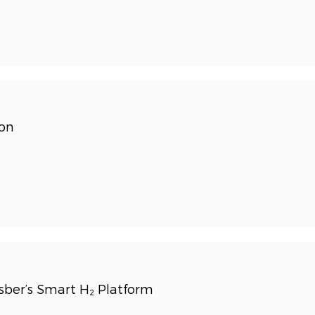
ion
ber’s Smart H₂ Platform