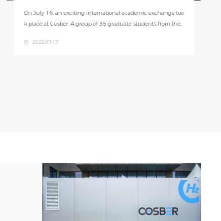
The HPC-M-300 combines hydrogen production, metal hydri
de storage, power management, and fuel cells in one compa
ct unit. With space-smart design, it maximizes efficiency wh
2025.06.26
ile minimizing size—just one-fifth of traditional systems.