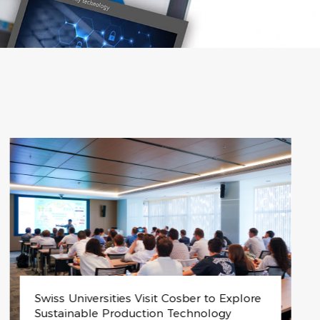
HPC-M-300: The Future of Hydrogen Ener
gy Solutions