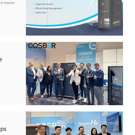
 it maxim
e
ips