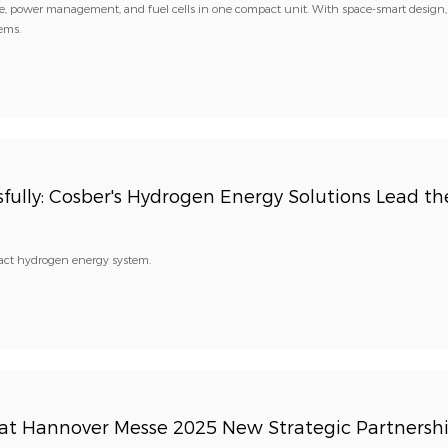
 power management, and fuel cells in one compact unit. With space-smart design,
tems.
ully: Cosber's Hydrogen Energy Solutions Lead th
pact hydrogen energy system.
t Hannover Messe 2025 New Strategic Partnersh