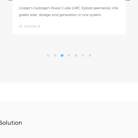
On July 16, an exciting international academic exchange too
k place at Cosber. A group of 35 graduate students from the
University of Applied Sciences and Arts of Southern Switzer
2025.07.17
land (SUPSI) and Zürich University of Applied Sciences (ZH
AW) visited Cosber’s Foshan headquarters.
Solution