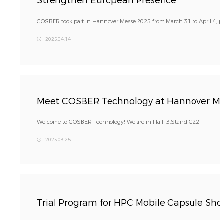
Strengthen European Presence
COSBER took part in Hannover Messe 2025 from March 31 to April 4, 
2025.04.14
Meet COSBER Technology at Hannover M
Welcome to COSBER Technology! We are in Hall13,Stand C22
2025.03.25
Trial Program for HPC Mobile Capsule S