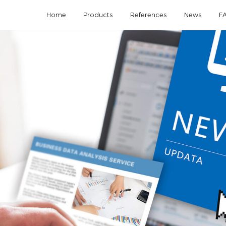
Home
Products
References
News
F