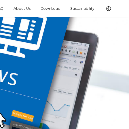
AQ
About Us
DownLoad
Sustainability