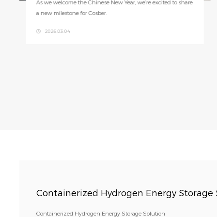
Cosber's Hydrogen Power Cube (HPC Xplore) seamlessly inte
grates solar, storage, and generation in one system.
2025.08.19
Containerized Hydrogen Energy Storage 
Containerized Hydrogen Energy Storage Solution