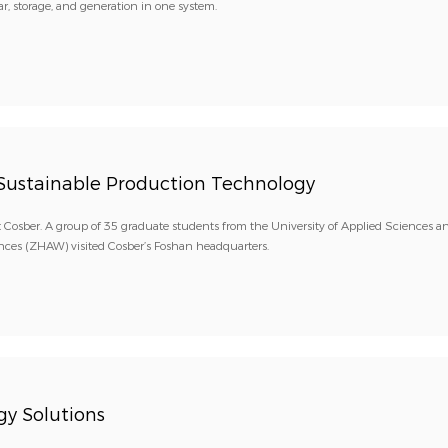
r, storage, and generation in one system.
e Sustainable Production Technology
 Cosber. A group of 35 graduate students from the University of Applied Sciences an
nces (ZHAW) visited Cosber’s Foshan headquarters.
y Solutions