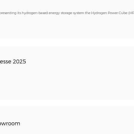
presenting its hydrogen-based energy storage system the Hydrogen Power Cube (HP
esse 2025
howroom