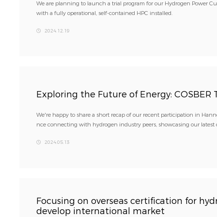
We are planning to launch a trial program for our Hydrogen Power Cu
with a fully operational, self-contained HPC installed.
2024.12.19
Exploring the Future of Energy: COSBER 
We're happy to share a short recap of our recent participation in Han
nce connecting with hydrogen industry peers, showcasing our latest of
2024.05.13
Focusing on overseas certification for h
develop international market