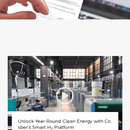
Swiss Universities Visit Cosber to Explore
Sustainable Production Technology