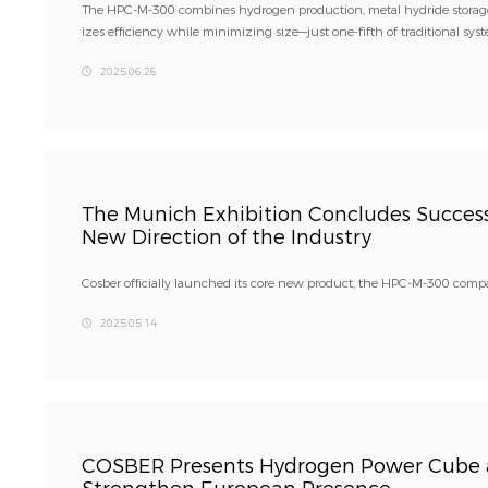
The HPC-M-300 combines hydrogen production, metal hydride storage,
izes efficiency while minimizing size—just one-fifth of traditional sys
2025.06.26
The Munich Exhibition Concludes Successf
New Direction of the Industry
Cosber officially launched its core new product, the HPC-M-300 com
2025.05.14
COSBER Presents Hydrogen Power Cube a