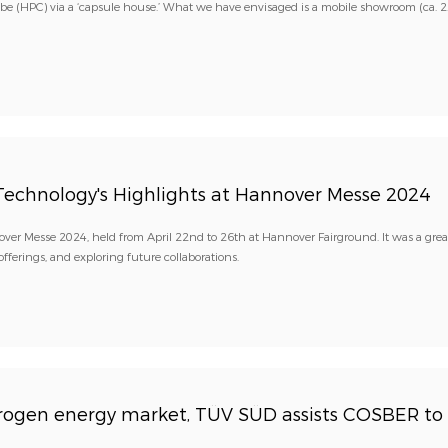
be (HPC) via a ‘capsule house.’ What we have envisaged is a mobile showroom (ca. 
Technology's Highlights at Hannover Messe 2024
nover Messe 2024, held from April 22nd to 26th at Hannover Fairground. It was a grea
ferings, and exploring future collaborations.
ydrogen energy market, TÜV SÜD assists COSBER to