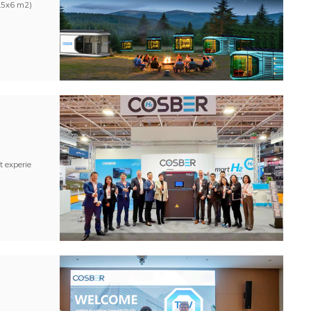
2.5x6 m2)
t experie