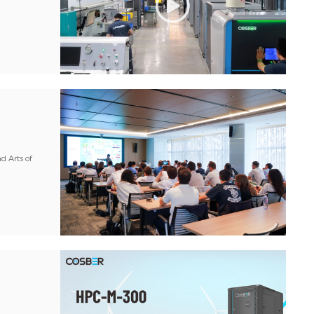
d Arts of