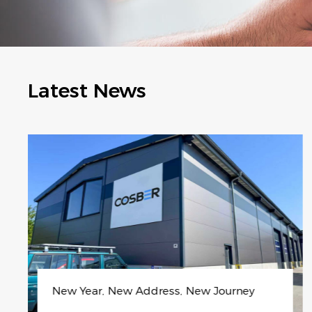
Latest News
Unlock Year-Round Clean Energy with Co
sber’s Smart H₂ Platform