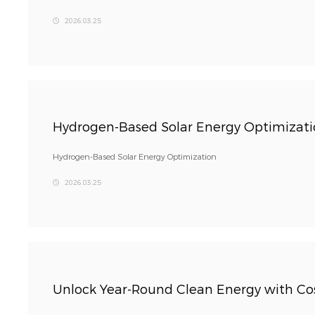
2026.03.25
Hydrogen-Based Solar Energy Optimizat
Hydrogen-Based Solar Energy Optimization
2026.03.25
Unlock Year-Round Clean Energy with Cos