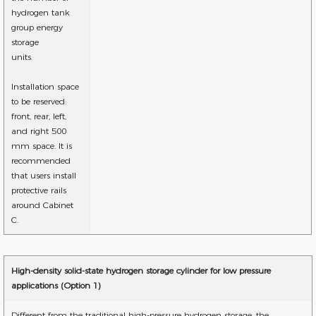
hydrogen tank
group energy
storage
units.
Installation space
to be reserved:
front, rear, left,
and right 500
mm space. It is
recommended
that users install
protective rails
around Cabinet
C.
High-density solid-state hydrogen storage cylinder for low pressure
applications (Option 1)
Different from the traditional high-pressure hydrogen storage, the