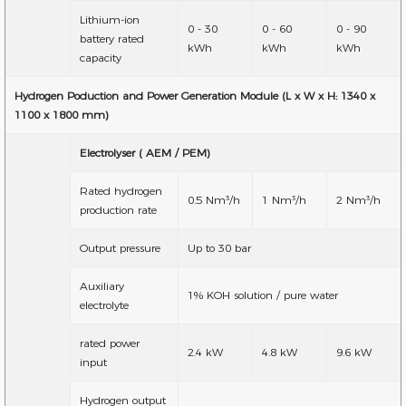
Lithium-ion
0 - 30
0 - 60
0 - 90
battery rated
kWh
kWh
kWh
capacity
Hydrogen Poduction and Power Generation Module (L x W x H: 1340 x
1100 x 1800 mm)
Electrolyser ( AEM / PEM)
Rated hydrogen
0.5 Nm³/h
1 Nm³/h
2 Nm³/h
production rate
Output pressure
Up to 30 bar
Auxiliary
1% KOH solution / pure water
electrolyte
rated power
2.4 kW
4.8 kW
9.6 kW
input
Hydrogen output