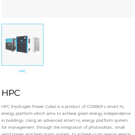
HPC
HPC
HPC (Hydrogen Power Cube) is a product of COSBER’s smart H₂
energy platform which aims to achieve green energy independence
in buildings. Using an advanced smart H₂ energy platform system
for management, through the integration of photovoltaic, small
wind power and heat pump system, to achieve cross-season energy