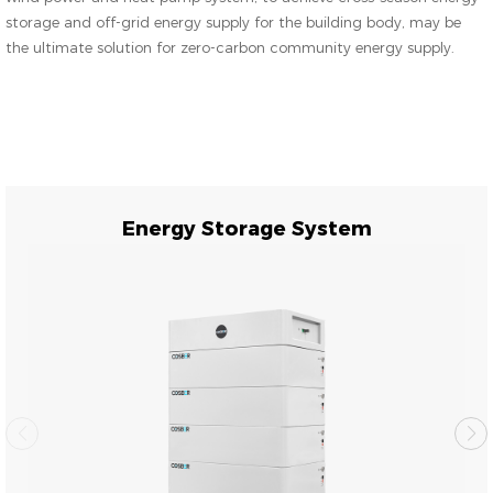
storage and off-grid energy supply for the building body, may be
the ultimate solution for zero-carbon community energy supply.
Energy Storage System