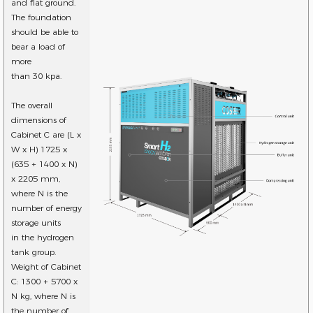
and flat ground.
The foundation
should be able to
bear a load of
more
than 30 kpa.
The overall
dimensions of
Cabinet C are (L x
W x H) 1725 x
(635 + 1400 x N)
x 2205 mm,
where N is the
number of energy
storage units
in the hydrogen
tank group.
Weight of Cabinet
C: 1300 + 5700 x
N kg, where N is
the number of