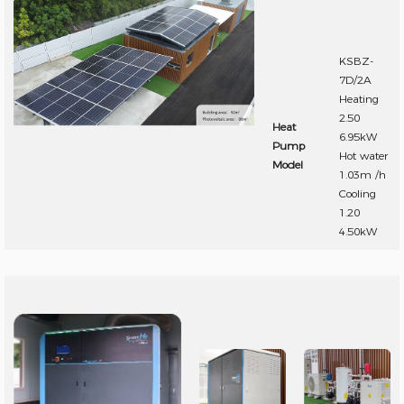
KSBZ-
7D/2A
Heating
2.50
Heat
6.95kW
Pump
Hot water
Model
1.03m /h
Cooling
1.20
4.50kW