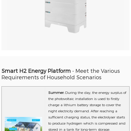
Smart H2 Energy Platform
- Meet the Various
Requirements of Household Scenarios
Summer:
During the day, the energy surplus of
the photovoltaic installation is used to firstly
charge a lithium battery storage to cover the
night electricity demand. After reaching a
sufficient charging status, the electrolyser starts
to produce hydrogen which is compressed and
stored in a tank for long-term storage.