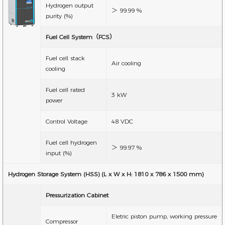
Hydrogen output
＞ 99.99 %
purity (%)
Fuel Cell System（FCS）
Fuel cell stack
Air cooling
cooling
Fuel cell rated
3 kW
power
Control Voltage
48 VDC
Fuel cell hydrogen
＞ 99.97 %
input (%)
Hydrogen Storage System (HSS) (L x W x H: 1810 x 786 x 1500 mm)
Pressurization Cabinet
Eletric piston pump, working pressure
Compressor