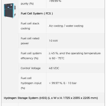
>99.99 %
purity (%)
Fuel Cell System ( FCS )
Fuel cell stack
Air cooling / water cooling
cooling
Fuel cell rated
10 kW
power
Fuel cell system
≥ 45 %, and the operating temperature
efficiency (%)
is 60 - 75°C
Control Voltage
48 VDC
Fuel cell
hydrogen input
> 99.97 %, 6 - 10 bar
(%)
Hydrogen Storage System (HSS) (L x W x H: 1725 x 2035 x 2205 mm)