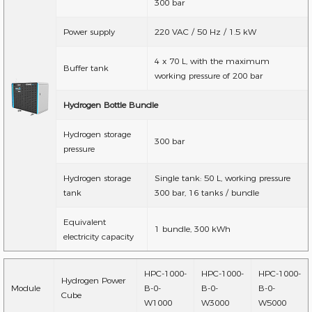
300 bar
Power supply
220 VAC / 50 Hz / 1.5 kW
4 x 70 L, with the maximum
Buffer tank
working pressure of 200 bar
Hydrogen Bottle Bundle
Hydrogen storage
300 bar
pressure
Hydrogen storage
Single tank: 50 L, working pressure
tank
300 bar, 16 tanks / bundle
Equivalent
1 bundle, 300 kWh
electricity capacity
HPC-1000-
HPC-1000-
HPC-1000-
Hydrogen Power
Module
B-0-
B-0-
B-0-
Cube
W1000
W3000
W5000