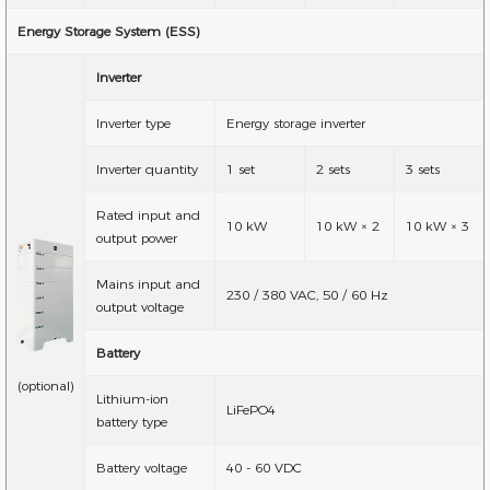
Energy Storage System (ESS)
Inverter
Inverter type
Energy storage inverter
Inverter quantity
1 set
2 sets
3 sets
Rated input and
10 kW
10 kW × 2
10 kW × 3
output power
Mains input and
230 / 380 VAC, 50 / 60 Hz
output voltage
Battery
(optional)
Lithium-ion
LiFePO4
battery type
Battery voltage
40 - 60 VDC