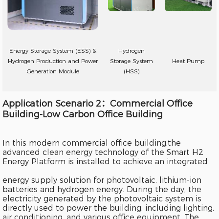
Energy Storage System (ESS) &
Hydrogen
Hydrogen Production and Power
Storage System
Heat Pump
Generation Module
(HSS)
Application Scenario 2：Commercial Office
Building-Low Carbon Office Building
In this modern commercial office building,the
advanced clean energy technology of the Smart H2
Energy Platform is installed to achieve an integrated
energy supply solution for photovoltaic, lithium-ion
batteries and hydrogen energy. During the day, the
electricity generated by the photovoltaic system is
directly used to power the building, including lighting,
air conditioning, and various office equipment. The