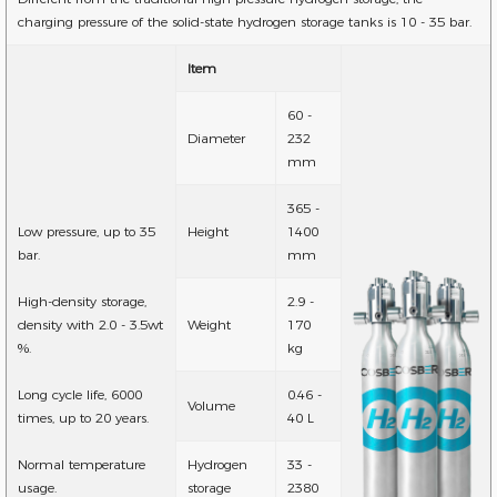
charging pressure of the solid-state hydrogen storage tanks is 10 - 35 bar.
Item
60 -
Diameter
232
mm
365 -
Low pressure, up to 35
Height
1400
bar.
mm
High-density storage,
2.9 -
density with 2.0 - 3.5wt
Weight
170
%.
kg
Long cycle life, 6000
0.46 -
Volume
times, up to 20 years.
40 L
Normal temperature
Hydrogen
33 -
usage.
storage
2380