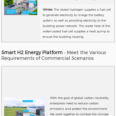
Winter:
The stored hydrogen supplies a fuel cell
to generate electricity to charge the battery
system as well as providing electricity to the
building power network. The waste heat of the
water-cooled fuel cell supplies a heat pump to
ensure the building heating.
Smart H2 Energy Platform
- Meet the Various
Requirements of Commercial Scenarios
With the goal of global carbon neutrality,
enterprises need to reduce carbon
emissions and protect the environment.
We work together to combat the climate