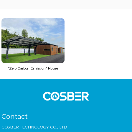
“Zero Carbon Emission" House
Contact
COSBER TECHNOLOGY CO., LTD