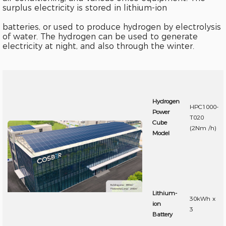
surplus electricity is stored in lithium-ion
batteries, or used to produce hydrogen by electrolysis
of water. The hydrogen can be used to generate
electricity at night, and also through the winter.
Hydrogen
HPC1000-
Power
T020
Cube
(2Nm /h)
Model
Lithium-
30kWh x
ion
3
Battery