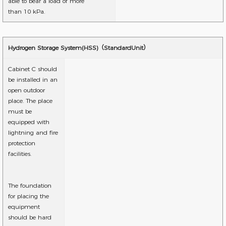
able to bear a load of more
than 10 kPa.
Hydrogen Storage System(HSS)（StandardUnit）
Cabinet C should
be installed in an
open outdoor
place. The place
must be
equipped with
lightning and fire
protection
facilities.
The foundation
for placing the
equipment
should be hard