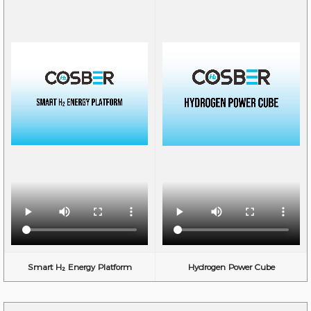
Smart H₂ Energy Platform
Hydrogen Power Cube