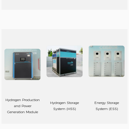
Hydrogen Production
Hydrogen Storage
Energy Storage
and Power
System (HSS)
System (ESS)
Generation Module