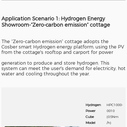
Application Scenario 1: Hydrogen Energy
Showroom-“Zero-carbon emission” cottage
The “Zero-carbon emission” cottage adopts the
Cosber smart Hydrogen energy platform, using the PV
from the cottage's rooftop and carport for power
generation to produce and store hydrogen. This
system can meet the user's demand for electricity, hot
water and cooling throughout the year.
Hydrogen
HPC1000-
Power
0010
Cube
(0.5Nm
Model
/h)