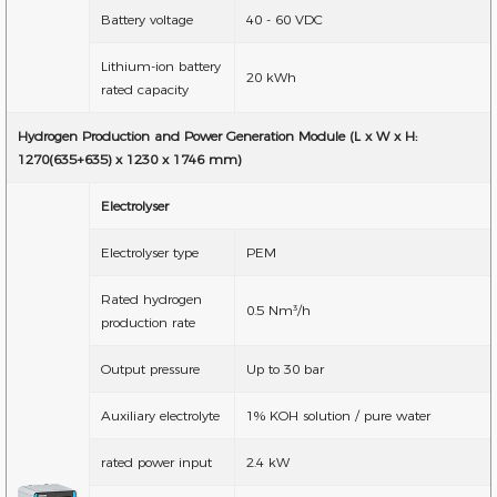
Battery voltage
40 - 60 VDC
Lithium-ion battery
20 kWh
rated capacity
Hydrogen Production and Power Generation Module (L x W x H:
1270(635+635) x 1230 x 1746 mm)
Electrolyser
Electrolyser type
PEM
Rated hydrogen
0.5 Nm³/h
production rate
Output pressure
Up to 30 bar
Auxiliary electrolyte
1% KOH solution / pure water
rated power input
2.4 kW