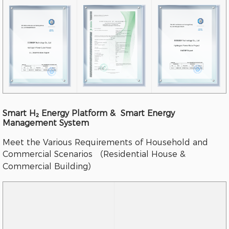
Smart H₂ Energy Platform & Smart Energy
Management System
Meet the Various Requirements of Household and
Commercial Scenarios （Residential House &
Commercial Building）