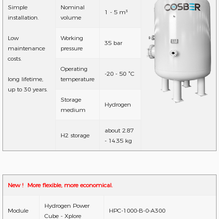
Simple
Nominal
1 - 5 m³
installation.
volume
Low
Working
35 bar
maintenance
pressure
costs.
Operating
-20 - 50 °C
long lifetime,
temperature
up to 30 years.
Storage
Hydrogen
medium
about 2.87
H2 storage
- 14.35 kg
New ! More flexible, more economical.
Hydrogen Power
Module
HPC-1000-B-0-A300
Cube - Xplore