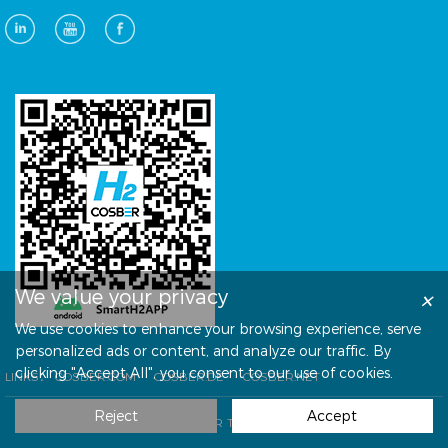
×
We value your privacy
We use cookies to enhance your browsing experience, serve
personalized ads or content, and analyze our traffic. By
clicking "Accept All", you consent to our use of cookies.
LINKS：
COSBER.COM
COSBER.DE
COSBER.NET
Reject
Accept
© COPYRIGHT COSBER TECHNOLOGY CO., LTD.
技术支持：
方维网络