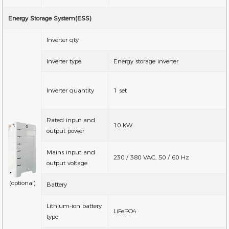
Energy Storage System(ESS)
Inverter qty
Inverter type
Energy storage inverter
Inverter quantity
1 set
Rated input and
10 kW
output power
Mains input and
230 / 380 VAC, 50 / 60 Hz
output voltage
(optional)
Battery
Lithium-ion battery
LiFePO4
type