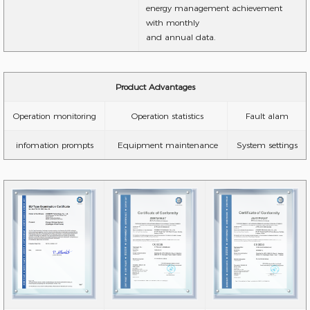
energy management achievement
with monthly
and annual data.
Product Advantages
Operation monitoring
Operation statistics
Fault alam
infomation prompts
Equipment maintenance
System settings