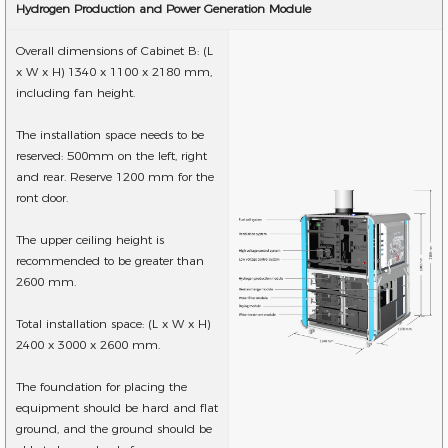
Hydrogen Production and Power Generation Module
Overall dimensions of Cabinet B: (L
x W x H) 1340 x 1100 x 2180 mm,
including fan height.
The installation space needs to be
reserved: 500mm on the left, right
and rear. Reserve 1200 mm for the
ront door.
The upper ceiling height is
recommended to be greater than
2600 mm.
Total installation space: (L x W x H)
2400 x 3000 x 2600 mm.
The foundation for placing the
equipment should be hard and flat
ground, and the ground should be