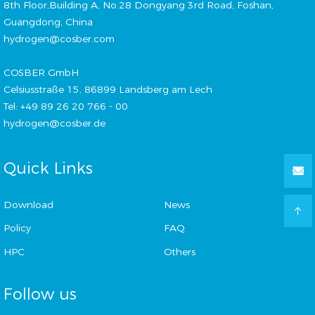
8th Floor,Building A, No.28 Dongyang 3rd Road, Foshan,
Guangdong, China
hydrogen@cosber.com
COSBER GmbH
Celsiusstraße 15, 86899 Landsberg am Lech
Tel: +49 89 26 20 766 - 00
hydrogen@cosber.de
Quick Links
Download
News
Policy
FAQ
HPC
Others
Follow us