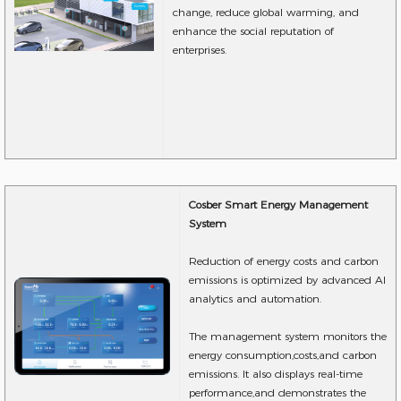
change, reduce global warming, and
enhance the social reputation of
enterprises.
Cosber Smart Energy Management
System
Reduction of energy costs and carbon
emissions is optimized by advanced AI
analytics and automation.
The management system monitors the
energy consumption,costs,and carbon
emissions. It also displays real-time
performance,and demonstrates the