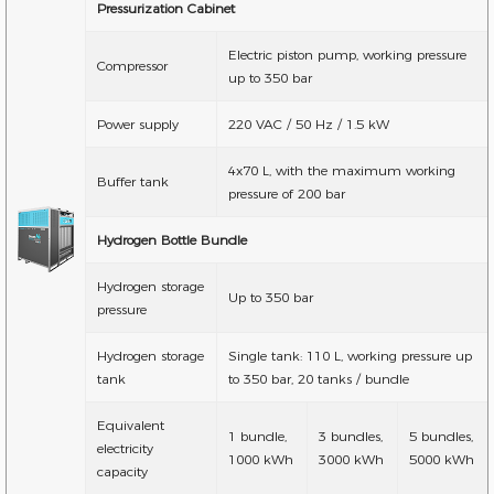
Pressurization Cabinet
Electric piston pump, working pressure
Compressor
up to 350 bar
Power supply
220 VAC / 50 Hz / 1.5 kW
4x70 L, with the maximum working
Buffer tank
pressure of 200 bar
Hydrogen Bottle Bundle
Hydrogen storage
Up to 350 bar
pressure
Hydrogen storage
Single tank: 110 L, working pressure up
tank
to 350 bar, 20 tanks / bundle
Equivalent
1 bundle,
3 bundles,
5 bundles,
electricity
1000 kWh
3000 kWh
5000 kWh
capacity