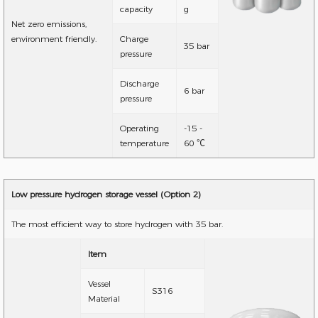
capacity
g
Net zero emissions,
environment friendly.
Charge
35 bar
pressure
Discharge
6 bar
pressure
Operating
-15 -
temperature
60 ℃
Low pressure hydrogen storage vessel (Option 2)
The most efficient way to store hydrogen with 35 bar.
Item
Vessel
S316
Material