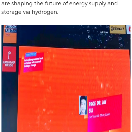
are shaping the future of energy supply and
storage via hydrogen.