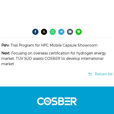
Perv:
Trial Program for HPC Mobile Capsule Showroom
Next:
Focusing on overseas certification for hydrogen energy
market, TÜV SÜD assists COSBER to develop international
market
Return list