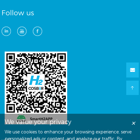
Follow us
×
We value your privacy
We use cookies to enhance your browsing experience, serve
personalized ads or content, and analyze our traffic. By