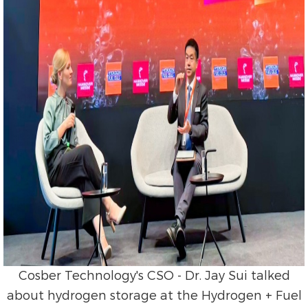
Cosber Technology's CSO - Dr. Jay Sui talked
about hydrogen storage at the Hydrogen + Fuel