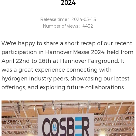
2024
Release time：2024-05-13
Number of views：4432
We're happy to share a short recap of our recent
participation in Hannover Messe 2024, held from
April 22nd to 26th at Hannover Fairground. It
was a great experience connecting with
hydrogen industry peers, showcasing our latest
offerings, and exploring future collaborations.