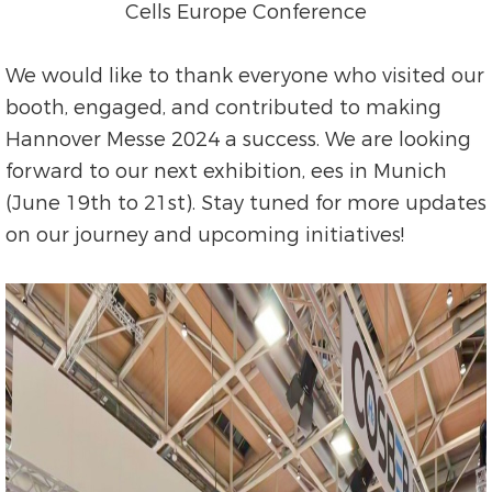
Cells Europe Conference
We would like to thank everyone who visited our
booth, engaged, and contributed to making
Hannover Messe 2024 a success. We are looking
forward to our next exhibition, ees in Munich
(June 19th to 21st). Stay tuned for more updates
on our journey and upcoming initiatives!