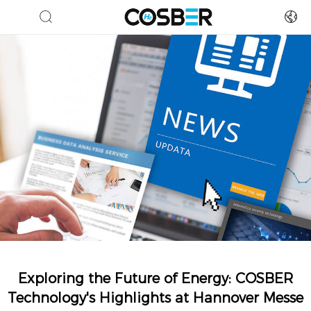
Exploring the Future of Energy: COSBER
Technology's Highlights at Hannover Messe