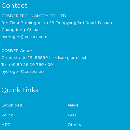
Contact
COSBER TECHNOLOGY CO., LTD
8th Floor,Building A, No.28 Dongyang 3rd Road, Foshan,
Guangdong, China
hydrogen@cosber.com
COSBER GmbH
Celsiusstraße 15, 86899 Landsberg am Lech
Tel: +49 89 26 20 766 - 00
hydrogen@cosber.de
Quick Links
Download
News
Policy
FAQ
HPC
Others