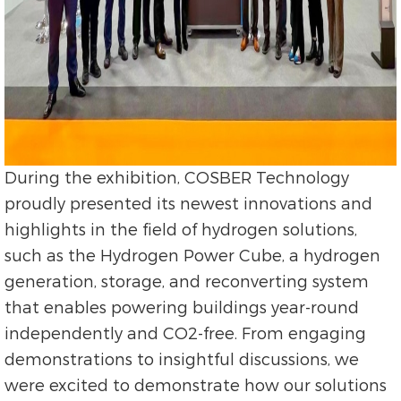
During the exhibition, COSBER Technology
proudly presented its newest innovations and
highlights in the field of hydrogen solutions,
such as the Hydrogen Power Cube, a hydrogen
generation, storage, and reconverting system
that enables powering buildings year-round
independently and CO2-free. From engaging
demonstrations to insightful discussions, we
were excited to demonstrate how our solutions