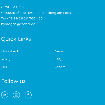
COSBER GmbH
Celsiusstraße 15, 86899 Landsberg am Lech
Tel: +49 89 26 20 766 - 00
hydrogen@cosber.de
Quick Links
Download
News
Policy
FAQ
HPC
Others
Follow us