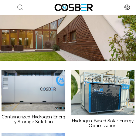
Containerized Hydrogen Energ
Hydrogen-Based Solar Energy
y Storage Solution
Optimization