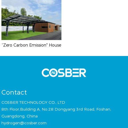
“Zero Carbon Emission" House
Contact
COSBER TECHNOLOGY CO., LTD
8th Floor,Building A, No.28 Dongyang 3rd Road, Foshan,
Guangdong, China
hydrogen@cosber.com