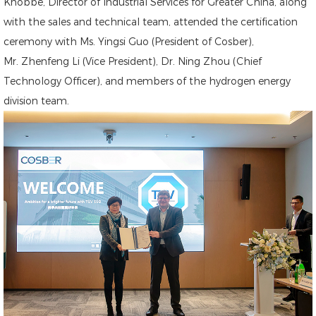
Knobbe, Director of Industrial Services for Greater China, along
with the sales and technical team, attended the certification
ceremony with Ms. Yingsi Guo (President of Cosber),
Mr. Zhenfeng Li (Vice President), Dr. Ning Zhou (Chief
Technology Officer), and members of the hydrogen energy
division team.