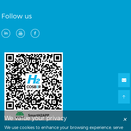
Follow us
×
We value your privacy
We use cookies to enhance your browsing experience, serve