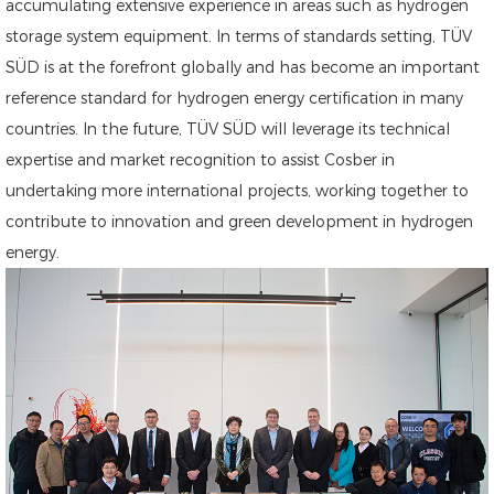
accumulating extensive experience in areas such as hydrogen
storage system equipment. In terms of standards setting, TÜV
SÜD is at the forefront globally and has become an important
reference standard for hydrogen energy certification in many
countries. In the future, TÜV SÜD will leverage its technical
expertise and market recognition to assist Cosber in
undertaking more international projects, working together to
contribute to innovation and green development in hydrogen
energy.