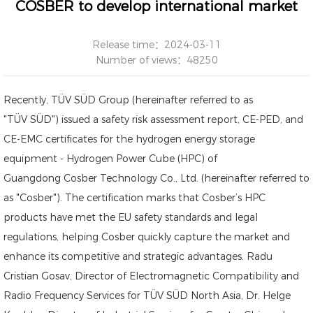
COSBER to develop international market
Release time：2024-03-11
Number of views：48250
Recently, TÜV SÜD Group (hereinafter referred to as
"TÜV SÜD") issued a safety risk assessment report, CE-PED, and
CE-EMC certificates for the hydrogen energy storage
equipment -
Hydrogen Power Cube (HPC)
of
Guangdong Cosber Technology Co., Ltd. (hereinafter referred to
as "Cosber"). The certification marks that Cosber’s HPC
products have met the EU safety standards and legal
regulations, helping Cosber quickly capture the market and
enhance its competitive and strategic advantages. Radu
Cristian Gosav, Director of Electromagnetic Compatibility and
Radio Frequency Services for TÜV SÜD North Asia, Dr. Helge