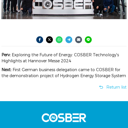
Perv:
Exploring the Future of Energy: COSBER Technology's
Highlights at Hannover Messe 2024
Next:
First German business delegation came to COSBER for
the demonstration project of Hydrogen Energy Storage System
Return list