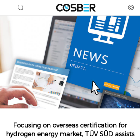
Focusing on overseas certification for
hydrogen energy market, TÜV SÜD assists