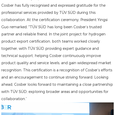
Cosber has fully recognised and expressed gratitude for the
professional services provided by TÜV SÜD during this
collaboration. At the certification ceremony, President Yingsi
Guo remarked, "TÜV SÜD has long been Cosber’s trusted
partner and reliable friend. In the joint project for hydrogen
product export certification, both teams worked closely
together, with TÜV SÜD providing expert guidance and
technical support, helping Cosber continuously improve
product quality and service levels, and gain widespread market
recognition. This certification is a recognition of Cosber’s efforts
and an encouragement to continue striving forward. Looking
ahead, Cosber looks forward to maintaining a close partnership
with TÜV SÜD, exploring broader areas and opportunities for
collaboration.”