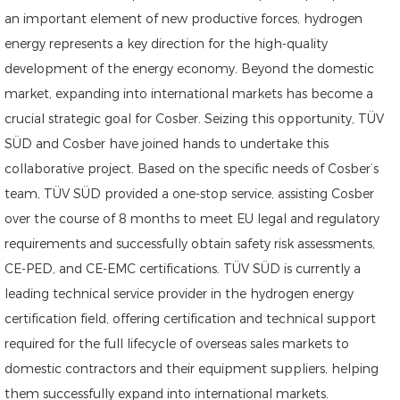
an important element of new productive forces, hydrogen
energy represents a key direction for the high-quality
development of the energy economy. Beyond the domestic
market, expanding into international markets has become a
crucial strategic goal for Cosber. Seizing this opportunity, TÜV
SÜD and Cosber have joined hands to undertake this
collaborative project. Based on the specific needs of Cosber’s
team, TÜV SÜD provided a one-stop service, assisting Cosber
over the course of 8 months to meet EU legal and regulatory
requirements and successfully obtain safety risk assessments,
CE-PED, and CE-EMC certifications. TÜV SÜD is currently a
leading technical service provider in the hydrogen energy
certification field, offering certification and technical support
required for the full lifecycle of overseas sales markets to
domestic contractors and their equipment suppliers, helping
them successfully expand into international markets.