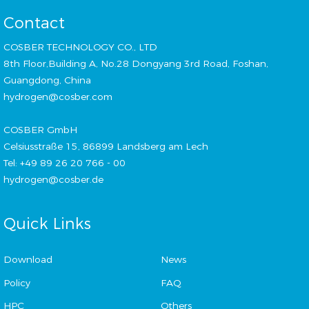
Contact
COSBER TECHNOLOGY CO., LTD
8th Floor,Building A, No.28 Dongyang 3rd Road, Foshan,
Guangdong, China
hydrogen@cosber.com
COSBER GmbH
Celsiusstraße 15, 86899 Landsberg am Lech
Tel: +49 89 26 20 766 - 00
hydrogen@cosber.de
Quick Links
Download
News
Policy
FAQ
HPC
Others