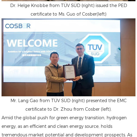
Dr. Helge Knobbe from TÜV SÜD (right) issued the PED
certificate to Ms. Guo of Cosber(left)
Mr. Lang Gao from TÜV SÜD (right) presented the EMC
certificate to Dr. Zhou from Cosber (left).
Amid the global push for green energy transition, hydrogen
energy, as an efficient and clean energy source, holds
tremendous market potential and development prospects. As