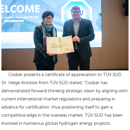
Cosber presents a certificate of appreciation to TÜV SÜD
Dr. Helge Knobbe from TÜV SÜD stated, "Cosber has
demonstrated forward-thinking strategic vision by aligning with
current international market regulations and preparing in
advance for certification, thus positioning itself to gain a
competitive edge in the overseas market. TÜV SÜD has been
involved in numerous global hydrogen energy projects,