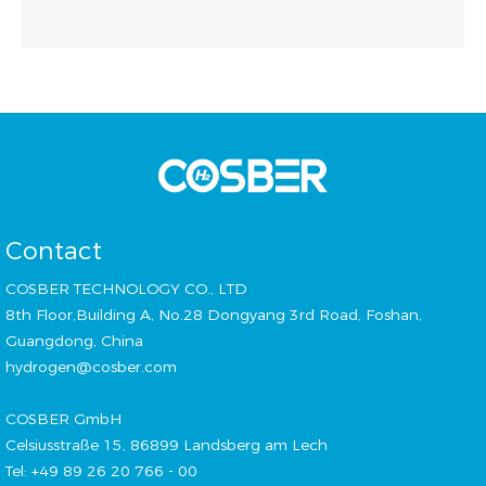
Contact
COSBER TECHNOLOGY CO., LTD
8th Floor,Building A, No.28 Dongyang 3rd Road, Foshan,
Guangdong, China
hydrogen@cosber.com
COSBER GmbH
Celsiusstraße 15, 86899 Landsberg am Lech
Tel: +49 89 26 20 766 - 00