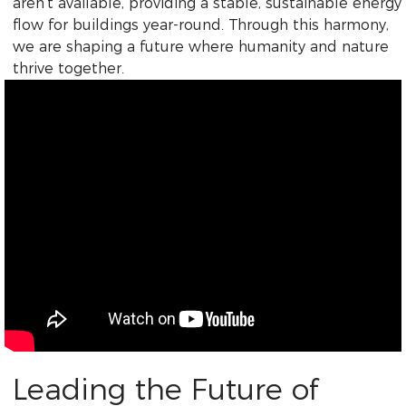
aren’t available, providing a stable, sustainable energy
flow for buildings year-round. Through this harmony,
we are shaping a future where humanity and nature
thrive together.
Leading the Future of