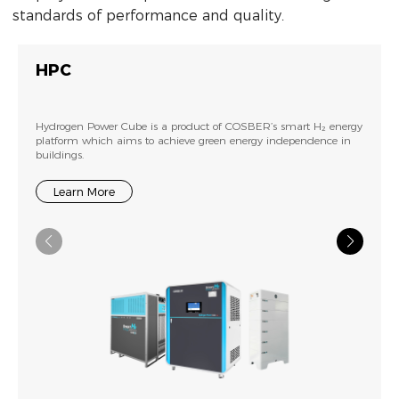
standards of performance and quality.
HPC
Hydrogen Power Cube is a product of COSBER’s smart H₂ energy
platform which aims to achieve green energy independence in
buildings.
Learn More