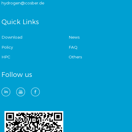
hydrogen@cosber.de
Quick Links
Download
News
Policy
FAQ
HPC
Others
Follow us