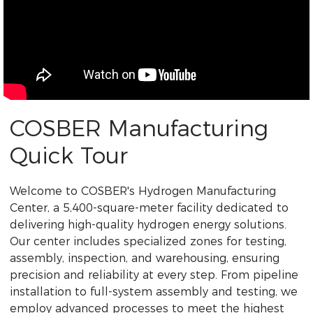
COSBER Manufacturing
Quick Tour
Welcome to COSBER's Hydrogen Manufacturing
Center, a 5,400-square-meter facility dedicated to
delivering high-quality hydrogen energy solutions.
Our center includes specialized zones for testing,
assembly, inspection, and warehousing, ensuring
precision and reliability at every step. From pipeline
installation to full-system assembly and testing, we
employ advanced processes to meet the highest