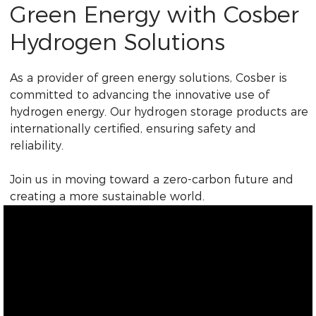
Green Energy with Cosber
Hydrogen Solutions
As a provider of green energy solutions, Cosber is
committed to advancing the innovative use of
hydrogen energy. Our hydrogen storage products are
internationally certified, ensuring safety and
reliability.
Join us in moving toward a zero-carbon future and
creating a more sustainable world.