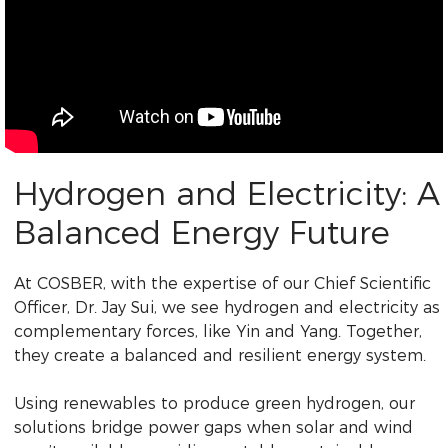
Hydrogen and Electricity: A
Balanced Energy Future
At COSBER, with the expertise of our Chief Scientific
Officer, Dr. Jay Sui, we see hydrogen and electricity as
complementary forces, like Yin and Yang. Together,
they create a balanced and resilient energy system.
Using renewables to produce green hydrogen, our
solutions bridge power gaps when solar and wind