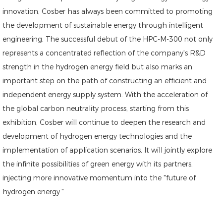
innovation, Cosber has always been committed to promoting
the development of sustainable energy through intelligent
engineering. The successful debut of the HPC-M-300 not only
represents a concentrated reflection of the company's R&D
strength in the hydrogen energy field but also marks an
important step on the path of constructing an efficient and
independent energy supply system. With the acceleration of
the global carbon neutrality process, starting from this
exhibition, Cosber will continue to deepen the research and
development of hydrogen energy technologies and the
implementation of application scenarios. It will jointly explore
the infinite possibilities of green energy with its partners,
injecting more innovative momentum into the "future of
hydrogen energy."