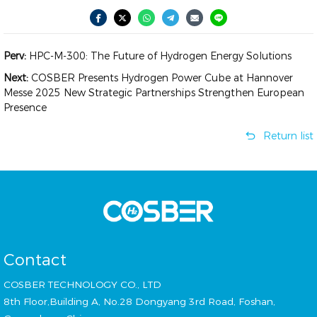
Perv:
HPC-M-300: The Future of Hydrogen Energy Solutions
Next:
COSBER Presents Hydrogen Power Cube at Hannover
Messe 2025 New Strategic Partnerships Strengthen European
Presence
Return list
Contact
COSBER TECHNOLOGY CO., LTD
8th Floor,Building A, No.28 Dongyang 3rd Road, Foshan,