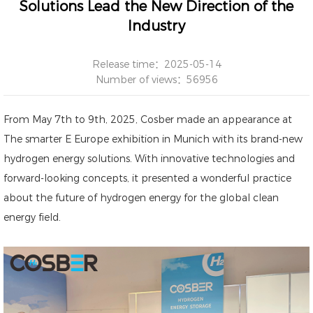
Solutions Lead the New Direction of the
Industry
Release time：2025-05-14
Number of views：56956
From May 7th to 9th, 2025, Cosber made an appearance at
The smarter E Europe exhibition in Munich with its brand-new
hydrogen energy solutions. With innovative technologies and
forward-looking concepts, it presented a wonderful practice
about the future of hydrogen energy for the global clean
energy field.