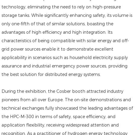
technology, eliminating the need to rely on high-pressure
storage tanks. While significantly enhancing safety, its volume is
only one-fifth of that of similar solutions, boasting the
advantages of high efficiency and high integration. Its
characteristics of being compatible with solar energy and off-
grid power sources enable it to demonstrate excellent
applicability in scenarios such as household electricity supply
assurance and industrial emergency power sources, providing
the best solution for distributed energy systems.
During the exhibition, the Cosber booth attracted industry
pioneers from all over Europe. The on-site demonstrations and
technical exchanges fully showcased the leading advantages of
the HPC-M-300 in terms of safety, space efficiency, and
application flexibility, receiving widespread attention and
recognition. As a practitioner of hydrogen energy technology