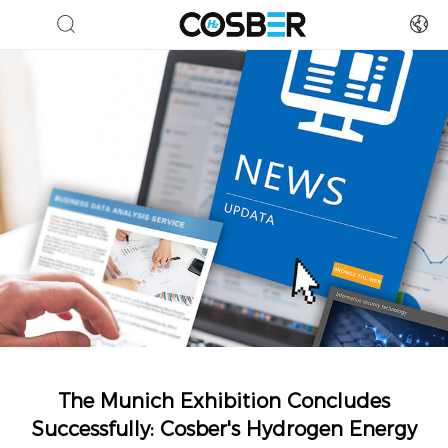
The Munich Exhibition Concludes
Successfully: Cosber's Hydrogen Energy