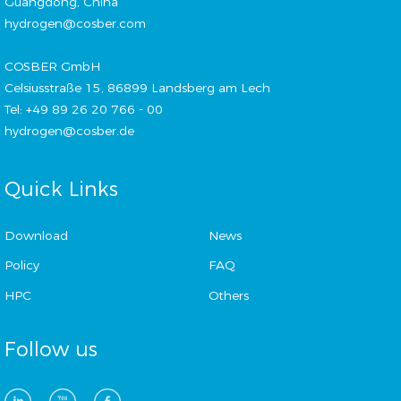
Guangdong, China
hydrogen@cosber.com
COSBER GmbH
Celsiusstraße 15, 86899 Landsberg am Lech
Tel: +49 89 26 20 766 - 00
hydrogen@cosber.de
Quick Links
Download
News
Policy
FAQ
HPC
Others
Follow us