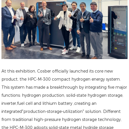
At this exhibition, Cosber officially launched its core new
product, the HPC-M-300 compact hydrogen energy system.
This system has made a breakthrough by integrating five major
functions: hydrogen production, solid-state hydrogen storage,
inverter,fuel cell and lithium battery ,creating an
integrated"production-storage-utilization" solution. Different
from traditional high-pressure hydrogen storage technology,
the HPC-M-300 adopts solid-state metal hydride storage